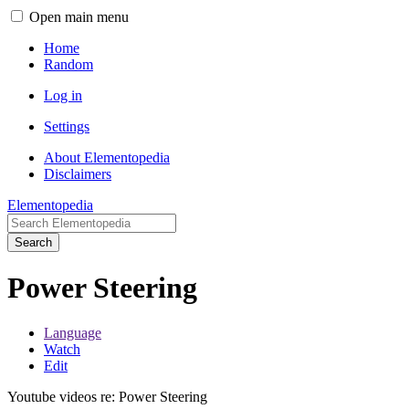
Open main menu
Home
Random
Log in
Settings
About Elementopedia
Disclaimers
Elementopedia
Search
Power Steering
Language
Watch
Edit
Youtube videos re: Power Steering