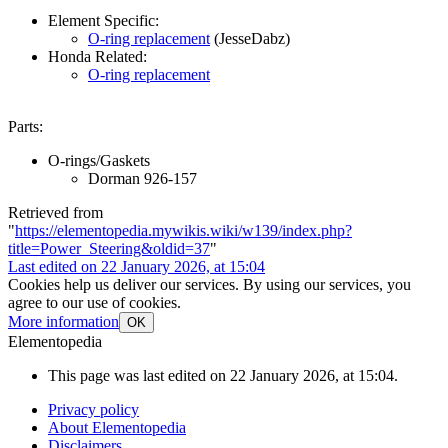
Element Specific:
O-ring replacement
(JesseDabz)
Honda Related:
O-ring replacement
Parts:
O-rings/Gaskets
Dorman 926-157
Retrieved from
"
https://elementopedia.mywikis.wiki/w139/index.php?
title=Power_Steering&oldid=37
"
Last edited on 22 January 2026, at 15:04
Cookies help us deliver our services. By using our services, you
agree to our use of cookies.
More information
OK
Elementopedia
This page was last edited on 22 January 2026, at 15:04.
Privacy policy
About Elementopedia
Disclaimers